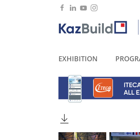
EXHIBITION
PROGR
2016
2015