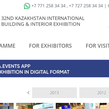
+7 771 258 34 34 , +7 727 258 34 34 |
32ND KAZAKHSTAN INTERNATIONAL
BUILDING & INTERIOR EXHIBITION
AMME
FOR EXHIBITORS
FOR VISI
2014
2013
2012