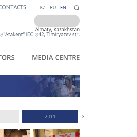
CONTACTS
KZ
RU
EN
Almaty, Kazakhstan
"Atakent" IEC
42, Timiryazev str.
TORS
MEDIA CENTRE
2011