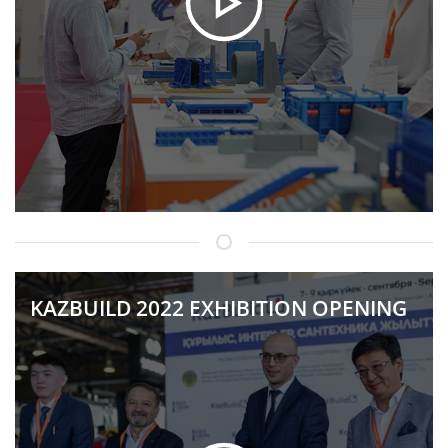
KAZBUILD 2022 EXHIBITION OPENING