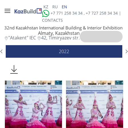
KZ
RU
EN
+7 771 258 34 34 , +7 727 258 34 34 |
CONTACTS
32nd Kazakhstan International Building & Interior Exhibition
Almaty, Kazakhstan
"Atakent" IEC
42, Timiryazev str.
2022