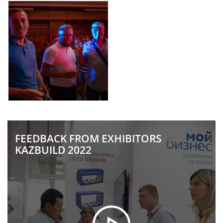
FEEDBACK FROM EXHIBITORS
KAZBUILD 2022